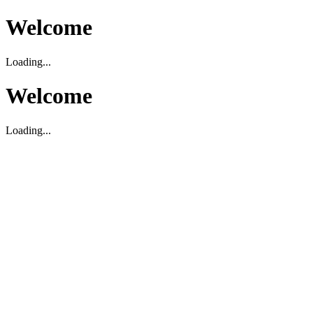
Welcome
Loading...
Welcome
Loading...