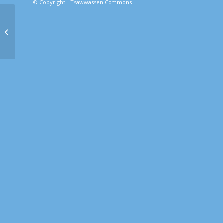
© Copyright - Tsawwassen Commons
Inform