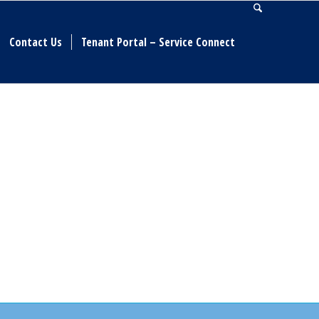
Contact Us
Tenant Portal – Service Connect