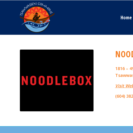
Home
NOO
1816 – 
Tsawwas
Visit We
(604) 38