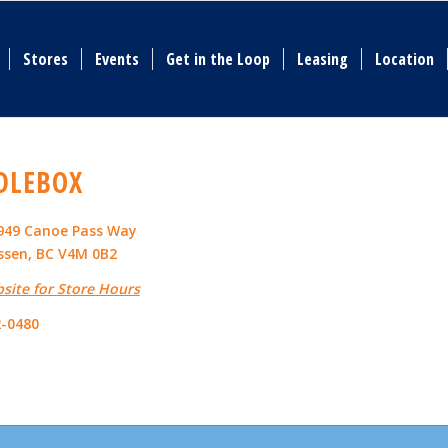
Stores
Events
Get in the Loop
Leasing
Location
DLEBOX
4949 Canoe Pass Way
sen, BC V4M 0B2
bsite for Store Hours
2-0480